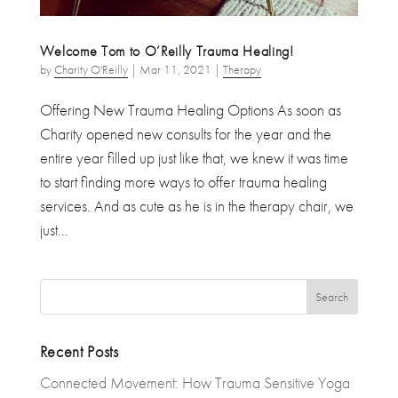
Welcome Tom to O’Reilly Trauma Healing!
by
Charity O'Reilly
|
Mar 11, 2021
|
Therapy
Offering New Trauma Healing Options As soon as
Charity opened new consults for the year and the
entire year filled up just like that, we knew it was time
to start finding more ways to offer trauma healing
services. And as cute as he is in the therapy chair, we
just...
Recent Posts
Connected Movement: How Trauma Sensitive Yoga