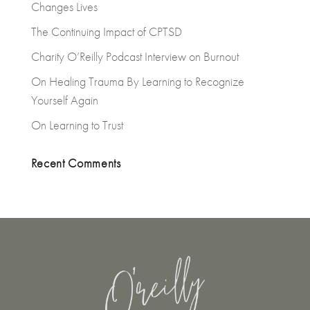
Changes Lives
The Continuing Impact of CPTSD
Charity O’Reilly Podcast Interview on Burnout
On Healing Trauma By Learning to Recognize
Yourself Again
On Learning to Trust
Recent Comments