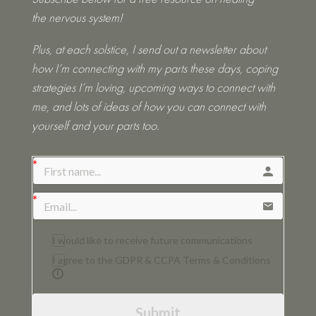
the nervous system!
Plus, at each solstice, I send out a newsletter about
how I’m connecting with my parts these days, coping
strategies I’m loving, upcoming ways to connect with
me, and lots of ideas of how you can connect with
yourself and your parts too.
I would like to receive future communications
I agree to the GDPR & CCPA Terms & Conditions
Submit