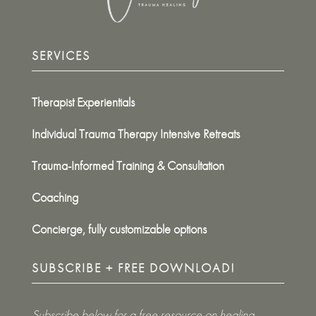
SERVICES
Therapist Experientials
Individual Trauma Therapy Intensive Retreats
Trauma-Informed Training & Consultation
Coaching
Concierge, fully customizable options
SUBSCRIBE + FREE DOWNLOAD!
Subscribe below for a free resource on healing