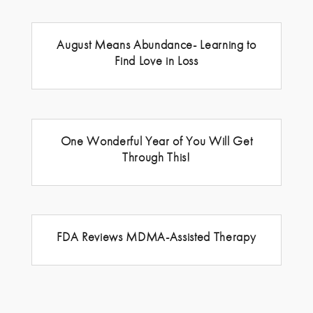
August Means Abundance- Learning to
Find Love in Loss
One Wonderful Year of You Will Get
Through This!
FDA Reviews MDMA-Assisted Therapy