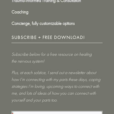
Trauma-Informed Training & Consultation
Coaching
Concierge, fully customizable options
SUBSCRIBE + FREE DOWNLOAD!
Subscribe below for a free resource on healing
the nervous system!
Plus, at each solstice, I send out a newsletter about
how I’m connecting with my parts these days, coping
strategies I’m loving, upcoming ways to connect with
me, and lots of ideas of how you can connect with
yourself and your parts too.