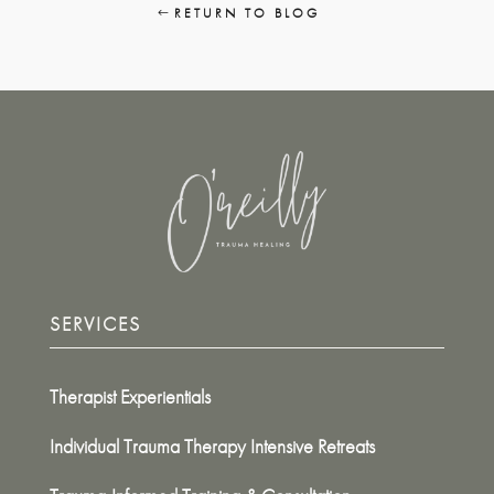
RETURN TO BLOG
SERVICES
Therapist Experientials
Individual Trauma Therapy Intensive Retreats