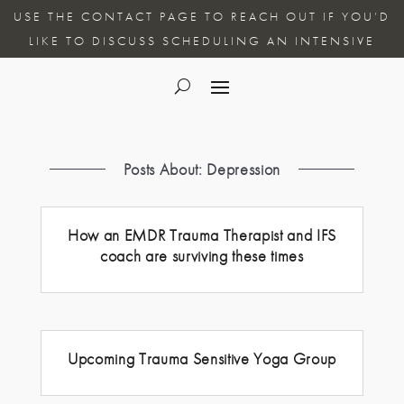
USE THE CONTACT PAGE TO REACH OUT IF YOU’D
LIKE TO DISCUSS SCHEDULING AN INTENSIVE
Posts About: Depression
How an EMDR Trauma Therapist and IFS
coach are surviving these times
Upcoming Trauma Sensitive Yoga Group