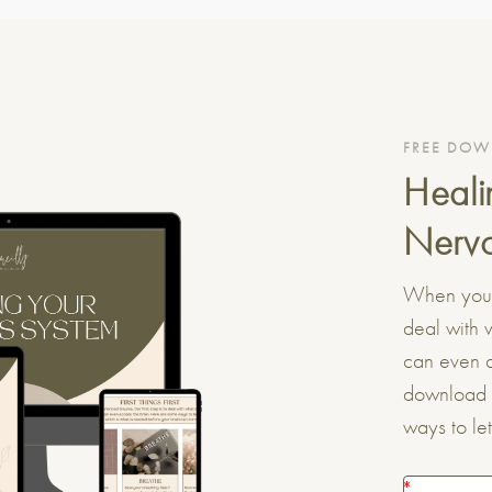
FREE DO
Heali
Nervo
When you’v
deal with 
can even a
download 
ways to le