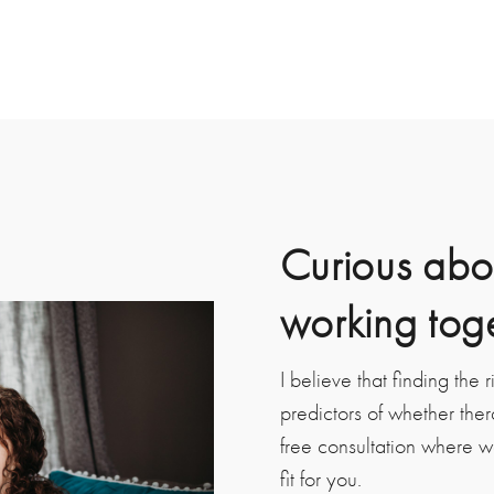
Curious abo
working tog
I believe that finding the r
predictors of whether ther
free consultation where w
fit for you.