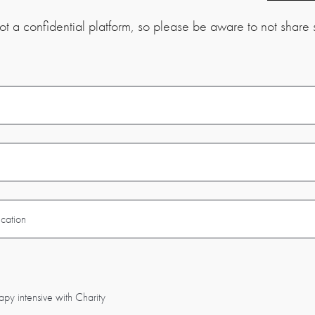
t a confidential platform, so please be aware to not share s
apy intensive with Charity