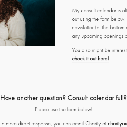
My consult calendar is ofte
out using the form below
newsletter (at the bottom 
any upcoming openings an
You also might be interes
check it out here!
Have another question? Consult calendar full?
Please use the form below!
r a more direct response, you can email Charity at
charityo