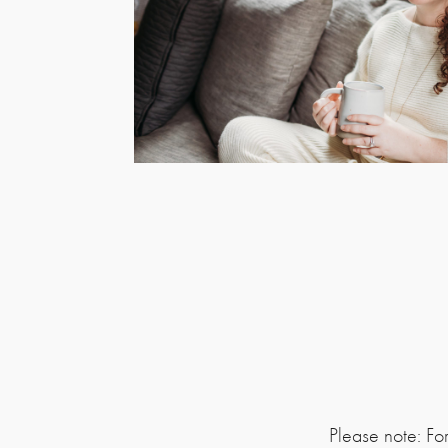
Please note: Fo