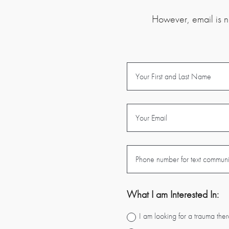
However, email is no
What I am Interested In:
I am looking for a trauma ther