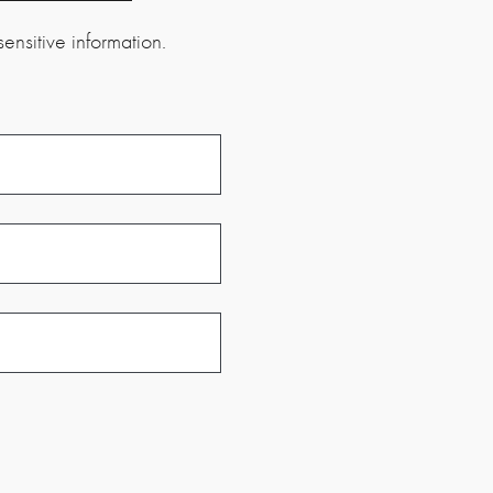
ensitive information.