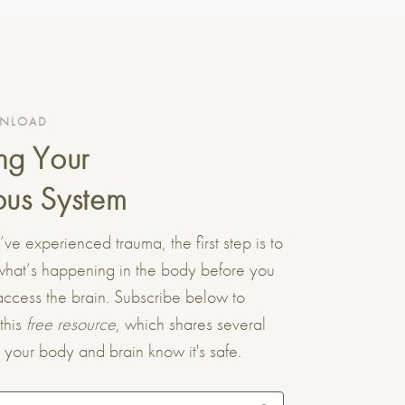
WNLOAD
ng Your
us System
e experienced trauma, the first step is to
what’s happening in the body before you
ccess the brain. Subscribe below to
this
free resource
, which shares several
t your body and brain know it's safe.