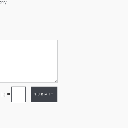
rity
=
 14
SUBMIT