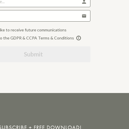
like to receive future communications
 to the GDPR & CCPA Terms & Conditions
Submit
SUBSCRIBE + FREE DOWNLOAD!