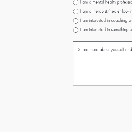
I am a mental health professio
I am a therapist/healer lookin
I am interested in coaching w
I am interested in something 