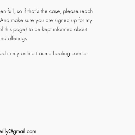
n full, so if that’s the case, please reach
! And make sure you are signed up for my
of this page) to be kept informed about
d offerings.
ted in my online trauma healing course-
reilly@gmail.com