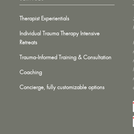
Therapist Experientials
Individual Trauma Therapy Intensive
Retreats
Trauma-Informed Training & Consultation
Coaching
Concierge, fully customizable options