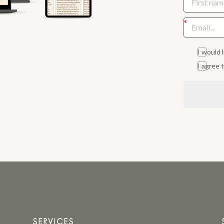
I would 
I agree
SERVICES