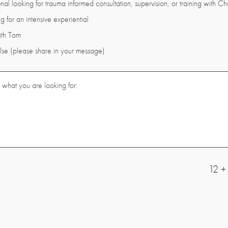
nal looking for trauma informed consultation, supervision, or training with Cha
g for an intensive experiential
ith Tom
else (please share in your message)
12 +