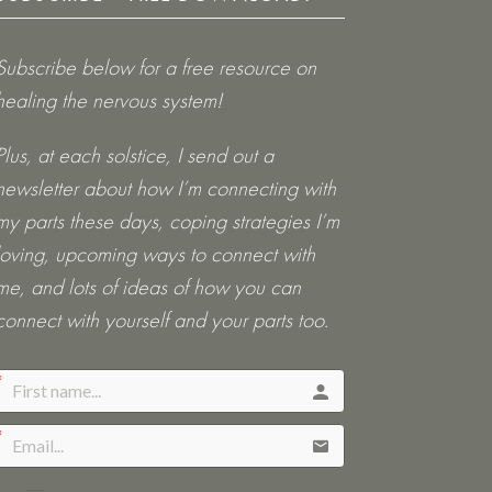
Subscribe below for a free resource on
healing the nervous system!
Plus, at each solstice, I send out a
newsletter about how I’m connecting with
my parts these days, coping strategies I’m
loving, upcoming ways to connect with
me, and lots of ideas of how you can
connect with yourself and your parts too.