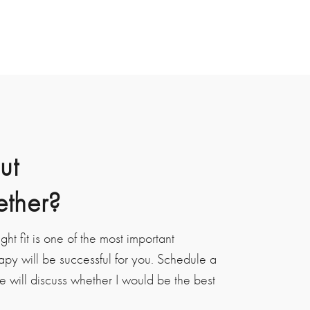
ut
ether?
ight fit is one of the most important
apy will be successful for you. Schedule a
e will discuss whether I would be the best