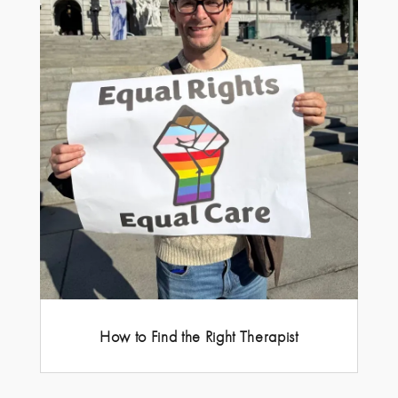
How to Find the Right Therapist