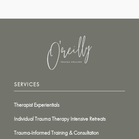
SERVICES
Therapist Experientials
Individual Trauma Therapy Intensive Retreats
Trauma-Informed Training & Consultation