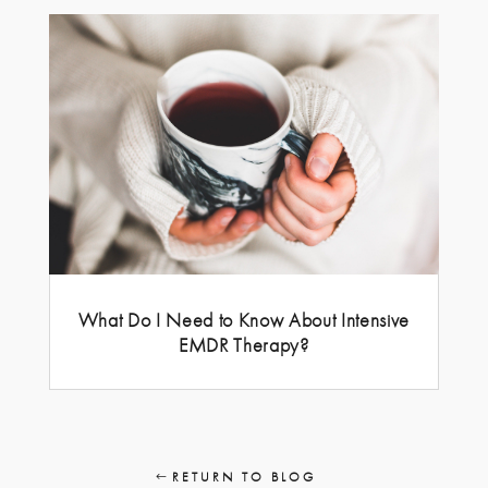
What Do I Need to Know About Intensive
EMDR Therapy?
RETURN TO BLOG