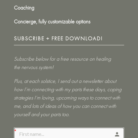
Coaching
Concierge, fully customizable options
SUBSCRIBE + FREE DOWNLOAD!
Subscribe below for a free resource on healing
the nervous system!
Plus, at each solstice, I send out a newsletter about
how I’m connecting with my parts these days, coping
strategies I’m loving, upcoming ways to connect with
me, and lots of ideas of how you can connect with
yourself and your parts too.