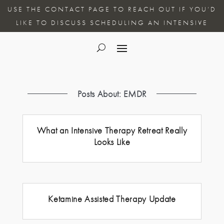
USE THE CONTACT PAGE TO REACH OUT IF YOU’D
LIKE TO DISCUSS SCHEDULING AN INTENSIVE
Posts About: EMDR
What an Intensive Therapy Retreat Really
Looks Like
Ketamine Assisted Therapy Update