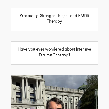
Processing Stranger Things…and EMDR
Therapy
Have you ever wondered about Intensive
Trauma Therapy?