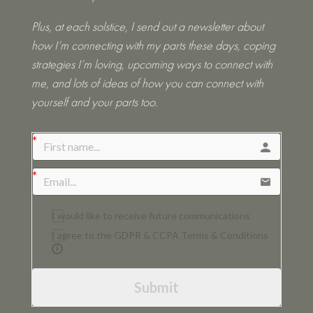
Plus, at each solstice, I send out a newsletter about
how I’m connecting with my parts these days, coping
strategies I’m loving, upcoming ways to connect with
me, and lots of ideas of how you can connect with
yourself and your parts too.
I would like to receive future communications
I agree to the GDPR & CCPA Terms & Conditions
Submit