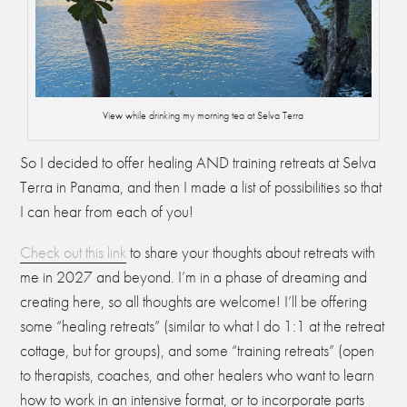
View while drinking my morning tea at Selva Terra
So I decided to offer healing AND training retreats at Selva
Terra in Panama, and then I made a list of possibilities so that
I can hear from each of you!
Check out this link
to share your thoughts about retreats with
me in 2027 and beyond. I’m in a phase of dreaming and
creating here, so all thoughts are welcome! I’ll be offering
some “healing retreats” (similar to what I do 1:1 at the retreat
cottage, but for groups), and some “training retreats” (open
to therapists, coaches, and other healers who want to learn
how to work in an intensive format, or to incorporate parts