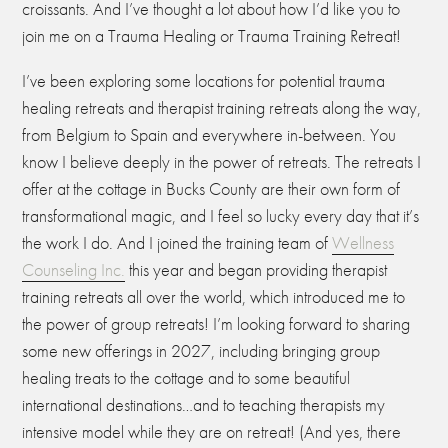
croissants. And I’ve thought a lot about how I’d like you to
join me on a Trauma Healing or Trauma Training Retreat!
I’ve been exploring some locations for potential trauma
healing retreats and therapist training retreats along the way,
from Belgium to Spain and everywhere in-between. You
know I believe deeply in the power of retreats. The retreats I
offer at the cottage in Bucks County are their own form of
transformational magic, and I feel so lucky every day that it’s
the work I do. And I joined the training team of
Wellness
Counseling Inc.
this year and began providing therapist
training retreats all over the world, which introduced me to
the power of group retreats! I’m looking forward to sharing
some new offerings in 2027, including bringing group
healing treats to the cottage and to some beautiful
international destinations…and to teaching therapists my
intensive model while they are on retreat! (And yes, there