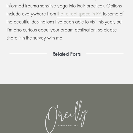
informed trauma sensitive yoga into their practice). Options
include everywhere from
the retreat space in PA
to some of
the beautiful destinations I’ve been able to visit this year, but
I’m also curious about your dream destination, so please
share it in the survey with me.
Related Posts