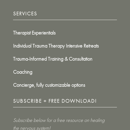
SERVICES
Therapist Experientials
Individual Trauma Therapy Intensive Retreats
Trauma-Informed Training & Consultation
Coaching
Concierge, fully customizable options
SUBSCRIBE + FREE DOWNLOAD!
Subscribe below for a free resource on healing
the nervous system!