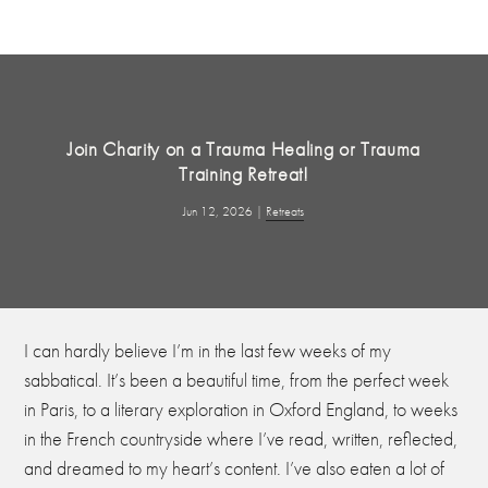
Join Charity on a Trauma Healing or Trauma
Training Retreat!
Jun 12, 2026
|
Retreats
I can hardly believe I’m in the last few weeks of my
sabbatical. It’s been a beautiful time, from the perfect week
in Paris, to a literary exploration in Oxford England, to weeks
in the French countryside where I’ve read, written, reflected,
and dreamed to my heart’s content. I’ve also eaten a lot of