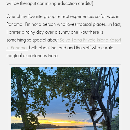
will be therapist continuing education credits!)
One of my favorite group retreat experiences so far was in
Panama. I’m not a person who loves tropical places…in fact,
I prefer a rainy day over a sunny one! -but there is
something so special about
Selva Terra Private Island Resort
in Panama,
both about the land and the staff who curate
magical experiences there.