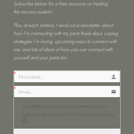
Subscribe below for a free resource on healing
the nervous system!
Plus, at each solstice, I send out a newsletter about
how I’m connecting with my parts these days, coping
strategies I’m loving, upcoming ways to connect with
me, and lots of ideas of how you can connect with
yourself and your parts too.
I would like to receive future communications
I agree to the GDPR & CCPA Terms & Conditions