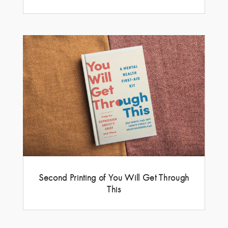
Second Printing of You Will Get Through
This