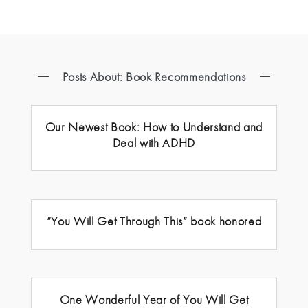
Posts About: Book Recommendations
Our Newest Book: How to Understand and
Deal with ADHD
“You Will Get Through This” book honored
One Wonderful Year of You Will Get