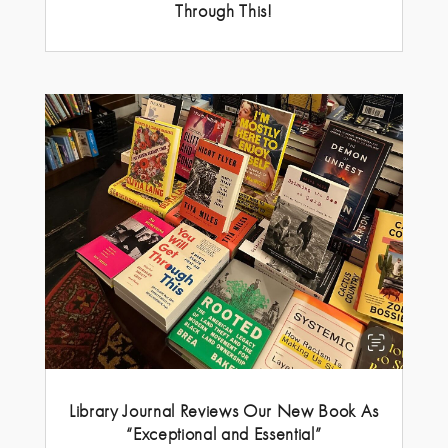
Through This!
Library Journal Reviews Our New Book As
“Exceptional and Essential”