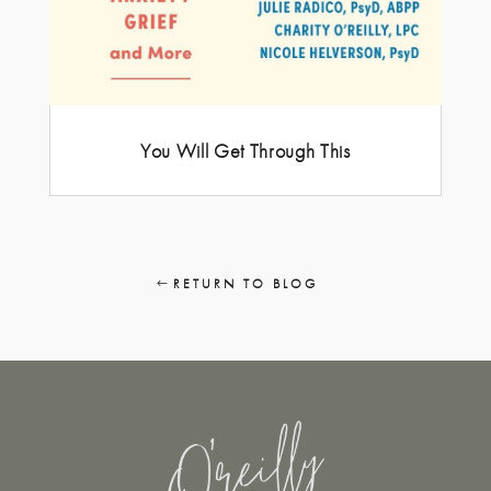
You Will Get Through This
RETURN TO BLOG