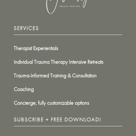
SERVICES
Therapist Experientials
Individual Trauma Therapy Intensive Retreats
Trauma-Informed Training & Consultation
Coaching
Concierge, fully customizable options
SUBSCRIBE + FREE DOWNLOAD!