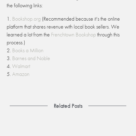
the following links:
Bookshop.org
(Recommended because it’s the online
platform that shares revenue with local book sellers. We
learned a lot from the
Frenchtown Bookshop
through this
process.)
Books a Million
Barnes and Noble
Walmart
Amazon
Related Posts