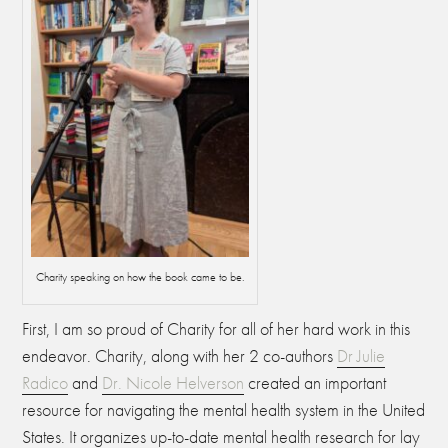
Charity speaking on how the book came to be.
First, I am so proud of Charity for all of her hard work in this
endeavor. C
harity, along with her 2 co-authors
Dr Julie
Radico
and
Dr. Nicole Helverson
created an important
resource for navigating the mental health system in the United
States. It organizes up-to-date mental health research for lay