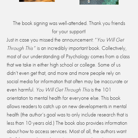
The book signing was well-attended. Thank you friends
for your support!
Just in case you missed the announcement: “
You Will Get
Through This
” is an incredibly important book. Collectively,
most of our understanding of Psychology comes from a class
that we take in either high school or college. Some of us
didn’t even get that, and more and more people rely on
social media for information that often may be inaccurate or
even harmful.
You Will Get Through This
is the 101
orientation to mental health for everyone else. This book
allows readers to catch up on new developments in mental
health (the author’s goal was to only include research that is
less than 10 years old.) The book also provides information
about how to access services. Most of all, the authors want