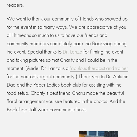
readers.
We want to thank our community of friends who showed up
for the event in so many ways. We are appreciative of you
all! It means so much to us to have our friends and
community members completely pack the Bookshop during
the event. Special thanks to
Dr. Lanza
for filming the event
and taking pictures so that Charity and I could be in the
moment. (Aside: Dr. Lanza is a
fabulous therapist and trainer
for the neurodivergent community.)
Thank you to Dr. Autumn
Dae and the Paper Ladies book club for assisting with the
food setup. Charity’s best friend Charis made the beautiful
floral arrangement you see featured in the photos. And the
Bookshop staff were consummate hosts.