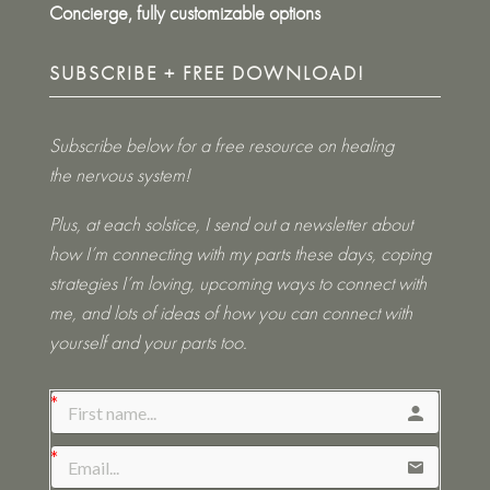
Concierge, fully customizable options
SUBSCRIBE + FREE DOWNLOAD!
Subscribe below for a free resource on healing
the nervous system!
Plus, at each solstice, I send out a newsletter about
how I’m connecting with my parts these days, coping
strategies I’m loving, upcoming ways to connect with
me, and lots of ideas of how you can connect with
yourself and your parts too.