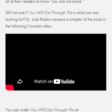
all of their readers to know “you are not alone.”
Still not sure if
You Will Get Through This
is what you are
looking for? Dr. Julie Radico reviews a chapter of the book in
the following Youtube video.
You can order
You Will Get Through This
at