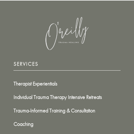
SERVICES
Therapist Experientials
Individual Trauma Therapy Intensive Retreats
Trauma-Informed Training & Consultation
Coaching