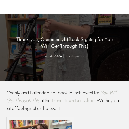
Thank you, Community! (Book Signing for You
Will Get Through This)
Jul 13, 2024
|
Uncategorized
Charity and I attended her book launch event for
You Will
Get Through This
at the
Frenchtown Bookshop.
We have a
lot of feelings after the event!