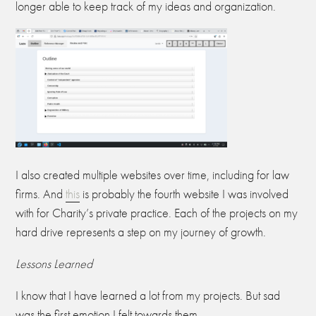
longer able to keep track of my ideas and organization.
I also created multiple websites over time, including for law
firms. And
this
is probably the fourth website I was involved
with for Charity’s private practice. Each of the projects on my
hard drive represents a step on my journey of growth.
Lessons Learned
I know that I have learned a lot from my projects. But sad
was the first emotion I felt towards them.