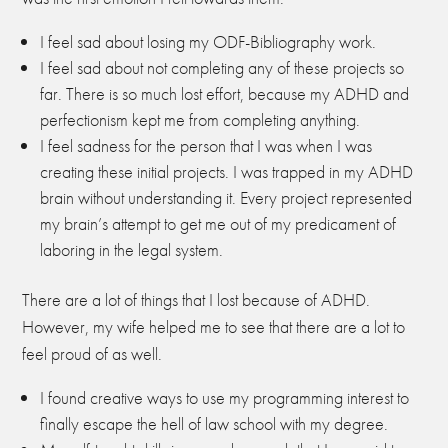
I feel sad about losing my ODF-Bibliography work.
I feel sad about not completing any of these projects so
far. There is so much lost effort, because my ADHD and
perfectionism kept me from completing anything.
I feel sadness for the person that I was when I was
creating these initial projects. I was trapped in my ADHD
brain without understanding it. Every project represented
my brain’s attempt to get me out of my predicament of
laboring in the legal system.
There are a lot of things that I lost because of ADHD.
However, my wife helped me to see that there are a lot to
feel proud of as well.
I found creative ways to use my programming interest to
finally escape the hell of law school with my degree.