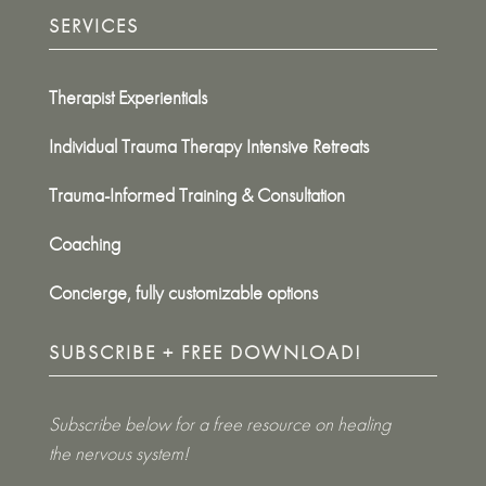
SERVICES
Therapist Experientials
Individual Trauma Therapy Intensive Retreats
Trauma-Informed Training & Consultation
Coaching
Concierge, fully customizable options
SUBSCRIBE + FREE DOWNLOAD!
Subscribe below for a free resource on healing
the nervous system!