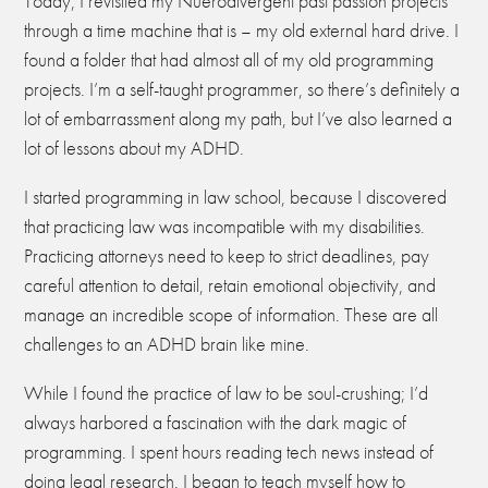
Today, I revisited my Nuerodivergent past passion projects
through a time machine that is – my old external hard drive. I
found a folder that had almost all of my old programming
projects. I’m a self-taught programmer, so there’s definitely a
lot of embarrassment along my path, but I’ve also learned a
lot of lessons about my ADHD.
I started programming in law school, because I discovered
that practicing law was incompatible with my disabilities.
Practicing attorneys need to keep to strict deadlines, pay
careful attention to detail, retain emotional objectivity, and
manage an incredible scope of information. These are all
challenges to an ADHD brain like mine.
While I found the practice of law to be soul-crushing; I’d
always harbored a fascination with the dark magic of
programming. I spent hours reading tech news instead of
doing legal research. I began to teach myself how to