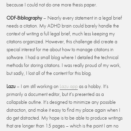
because I could not do one more thesis paper.
ODF-Bibliography
– Nearly every statement in a legal brief
needs a citation. My ADHD brain could barely handle the
context of writing a full legal brief, much less keeping my
citations organized. However, this challenge did create a
special interest for me about how to manage citations in
software. I had a small blog where I detailed the technical
methods for storing citations. I was really proud of my work,
but sadly, I lost all of the content for this blog.
Lazu
– I am still working on
Lazu.app
as a hobby. It’s
primarily a document editor, but it’s presented as a
collapsible outline. It’s designed to minimize any possible
distraction, and make it easy to find my place again when I
do get distracted. My hope is to be able to produce writings
that are longer than 15 pages – which is the point I am no