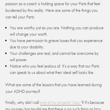
passion as a coach is holding space for your Parts that feel
burdened by this reality. Here are some of the things you
can tell your Parts:
You are worthy just as you are. Nothing you can produce
will change your worth.
You have permission to grieve losses that you experience
due to your disability.
Your challenges are real, and cannot be overcome by
will power.
Notice who you feel jealous of. It’s a way that our Parts
can speak to us about what their ideal self looks like.
What are some of the lessons that you have learned during
your ADHD journey?
Finally, why did I call
one of my projects “Lazu”
? It’s because
my journey has taught me that there is no such thing as lazy.