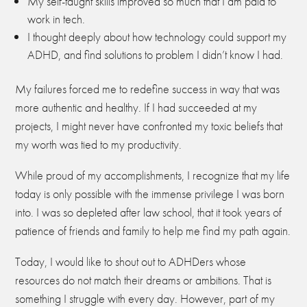
My self-taught skills improved so much that I am paid to
work in tech.
I thought deeply about how technology could support my
ADHD, and find solutions to problem I didn’t know I had.
My failures forced me to redefine success in way that was
more authentic and healthy. If I had succeeded at my
projects, I might never have confronted my toxic beliefs that
my worth was tied to my productivity.
While proud of my accomplishments, I recognize that my life
today is only possible with the immense privilege I was born
into. I was so depleted after law school, that it took years of
patience of friends and family to help me find my path again.
Today, I would like to shout out to ADHDers whose
resources do not match their dreams or ambitions. That is
something I struggle with every day. However, part of my