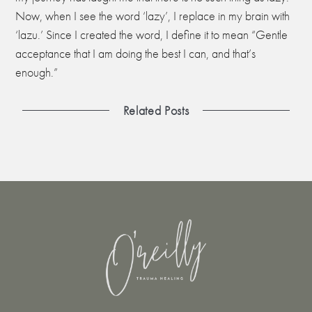
Now, when I see the word ‘lazy’, I replace in my brain with
‘lazu.’ Since I created the word, I define it to mean “Gentle
acceptance that I am doing the best I can, and that’s
enough.”
Related Posts