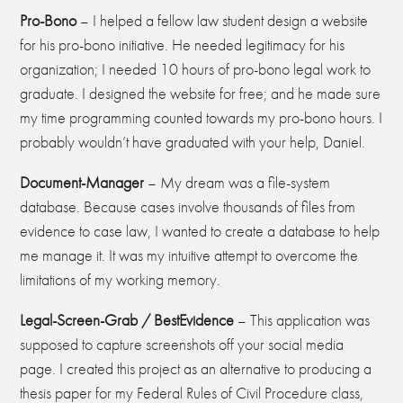
Pro-
B
ono
– I helped a fellow law student design a website
for his pro-bono initiative. He needed legitimacy for his
organization; I needed 10 hours of pro-bono legal work to
graduate. I designed the website for free; and he made sure
my time programming counted towards my pro-bono hours. I
probably wouldn’t have graduated with your help, Daniel.
Document-
M
anager
– My dream was a file-system
database. Because cases involve thousands of files from
evidence to case law, I wanted to create a database to help
me manage it. It was my intuitive attempt to overcome the
limitations of my working memory.
Legal-Screen-Grab / BestEvidence
– This application was
supposed to capture screenshots off your social media
page. I created this project as an alternative to producing a
thesis paper for my Federal Rules of Civil Procedure class,