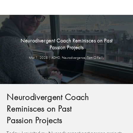
Neurodivergent Coach Reminisces on Past
Passion Projects
Mar 1, 2025
|
ADHD
,
Neurodivergence
,
Tom O'Reilly
Neurodivergent Coach
Reminisces on Past
Passion Projects