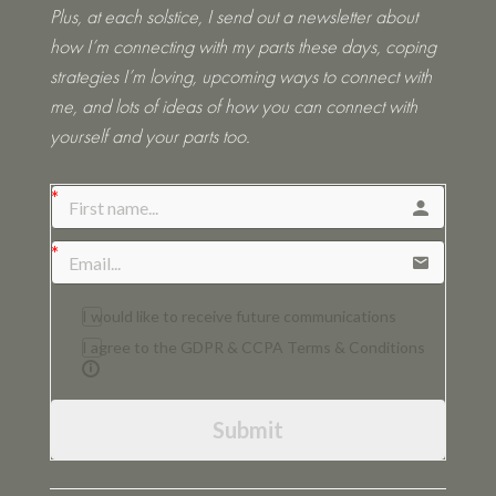
Plus, at each solstice, I send out a newsletter about
how I’m connecting with my parts these days, coping
strategies I’m loving, upcoming ways to connect with
me, and lots of ideas of how you can connect with
yourself and your parts too.
I would like to receive future communications
I agree to the GDPR & CCPA Terms & Conditions
Submit