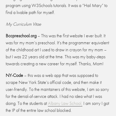
program using W3Schools tutorials. It was a “Hail Mary” to
find a livable path for myself.
My Curriculum Vitae
Bccpreschool.
org
– This was the first website I ever built. It
was for my mom’s preschool. It’s the programmer equivalent
of the childhood art I used to draw in crayon for my mom –
but I was 22 years old at the time. This was my baby-steps
towards creating a new career for myself. Thanks, Mom!
N
Y-C
ode
– this was a web app that was supposed to
scrape New York State’s official code, and then make it
user-friendly. To the maintainers of this website, I am so sorry
for the denial-of-service attack. I had no idea what I was
doing. To the students at
Albany Law School,
I am sorry I got
the IP of the entire law school blocked.